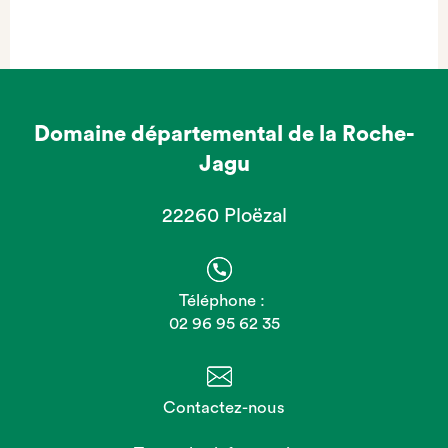
Domaine départemental de la Roche-
Jagu
22260 Ploëzal
Téléphone :
02 96 95 62 35
Contactez-nous