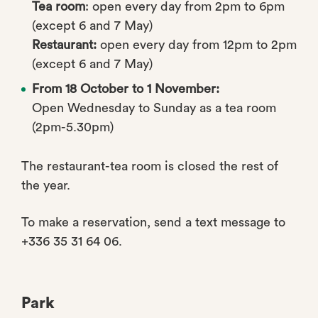
Tea room
: open every day from 2pm to 6pm
(except 6 and 7 May)
Restaurant:
open every day from 12pm to 2pm
(except 6 and 7 May)
From 18 October to 1 November:
Open Wednesday to Sunday as a tea room
(2pm-5.30pm)
The restaurant-tea room is closed the rest of
the year.
To make a reservation, send a text message to
+336 35 31 64 06.
Park