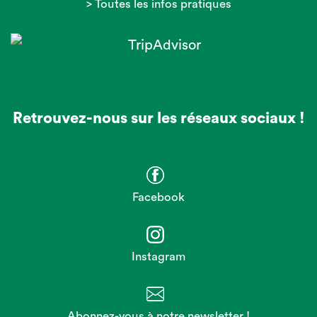
> Toutes les infos pratiques
Retrouvez-nous sur les réseaux sociaux !
Facebook
Instagram
Abonnez-vous à notre newsletter !