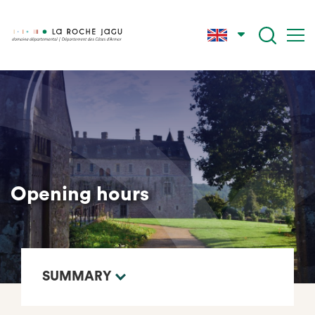
Skip
to
main
content
Opening hours
SUMMARY