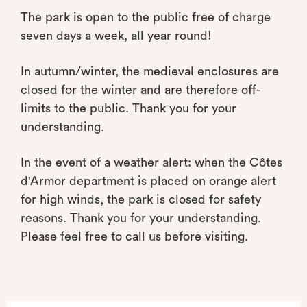
The park is open to the public free of charge
seven days a week, all year round!
In autumn/winter, the medieval enclosures are
closed for the winter and are therefore off-
limits to the public. Thank you for your
understanding.
In the event of a weather alert: when the Côtes
d'Armor department is placed on orange alert
for high winds, the park is closed for safety
reasons. Thank you for your understanding.
Please feel free to call us before visiting.