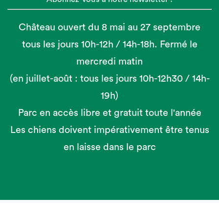
Château ouvert du 8 mai au 27 septembre
tous les jours 10h-12h / 14h-18h. Fermé le
mercredi matin
(en juillet-août : tous les jours 10h-12h30 / 14h-
19h)
Parc en accès libre et gratuit toute l'année
Les chiens doivent impérativement être tenus
en laisse dans le parc