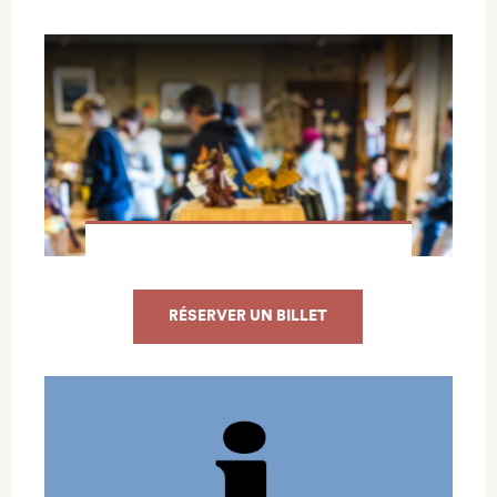
RÉSERVER UN BILLET