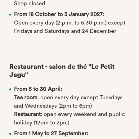
Shop closed
From 18 October to 3 January 2027:
Open every day (2 p.m. to 5.30 p.m.) except
Fridays and Saturdays and 24 December
Restaurant - salon de thé "Le Petit
Jagu"
From 5 to 30 April:
Tea room
: open every day except Tuesdays
and Wednesdays (2pm to 6pm)
Restaurant
: open every weekend and public
holiday (12pm to 2pm)
From 1 May to 27 September: