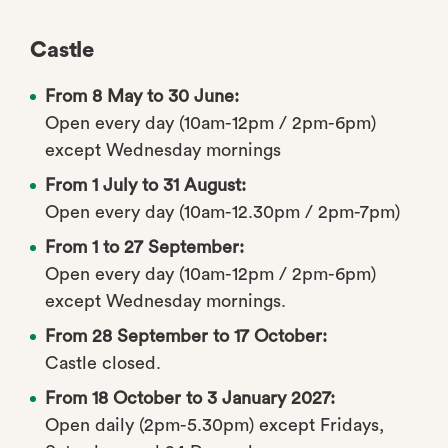
Castle
From 8 May to 30 June:
Open every day (10am-12pm / 2pm-6pm)
except Wednesday mornings
From 1 July to 31 August:
Open every day (10am-12.30pm / 2pm-7pm)
From 1 to 27 September:
Open every day (10am-12pm / 2pm-6pm)
except Wednesday mornings.
From 28 September to 17 October:
Castle closed.
From 18 October to 3 January 2027:
Open daily (2pm-5.30pm) except Fridays,