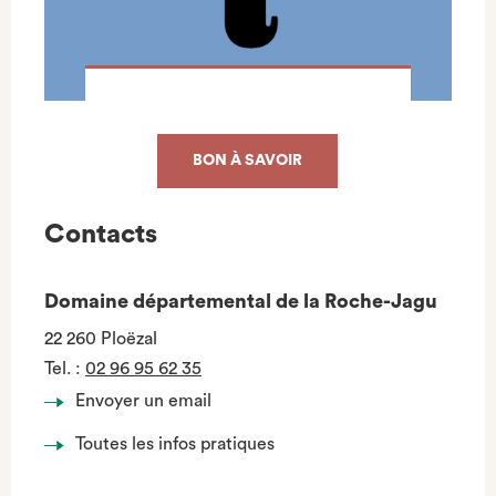
BON À SAVOIR
Contacts
Domaine départemental de la Roche-Jagu
22 260 Ploëzal
Tel.
:
02 96 95 62 35
Envoyer un email
Toutes les infos pratiques