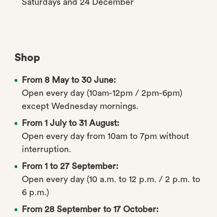
Saturdays and 24 December
Shop
From 8 May to 30 June:
Open every day (10am-12pm / 2pm-6pm)
except Wednesday mornings.
From 1 July to 31 August:
Open every day from 10am to 7pm without
interruption.
From 1 to 27 September:
Open every day (10 a.m. to 12 p.m. / 2 p.m. to
6 p.m.)
From 28 September to 17 October: